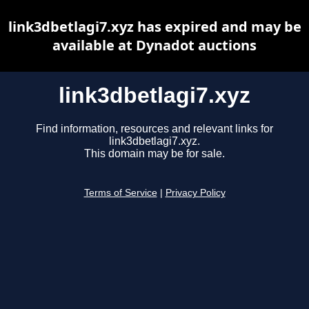
link3dbetlagi7.xyz has expired and may be
available at Dynadot auctions
link3dbetlagi7.xyz
Find information, resources and relevant links for
link3dbetlagi7.xyz.
This domain may be for sale.
Terms of Service
|
Privacy Policy