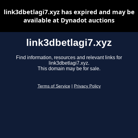
link3dbetlagi7.xyz has expired and may be
available at Dynadot auctions
link3dbetlagi7.xyz
Find information, resources and relevant links for
link3dbetlagi7.xyz.
This domain may be for sale.
Terms of Service
|
Privacy Policy