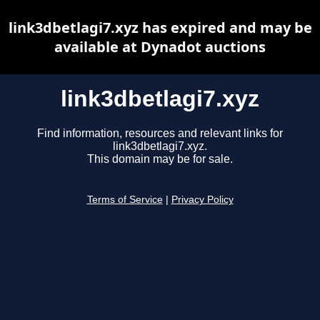
link3dbetlagi7.xyz has expired and may be
available at Dynadot auctions
link3dbetlagi7.xyz
Find information, resources and relevant links for
link3dbetlagi7.xyz.
This domain may be for sale.
Terms of Service
|
Privacy Policy