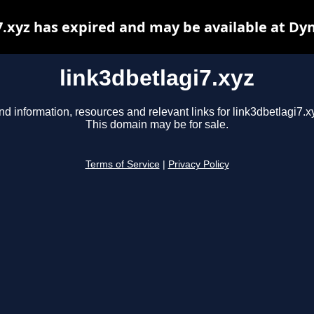
7.xyz has expired and may be available at Dy
link3dbetlagi7.xyz
nd information, resources and relevant links for link3dbetlagi7.x
This domain may be for sale.
Terms of Service
|
Privacy Policy