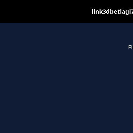
link3dbetlagi
Fi