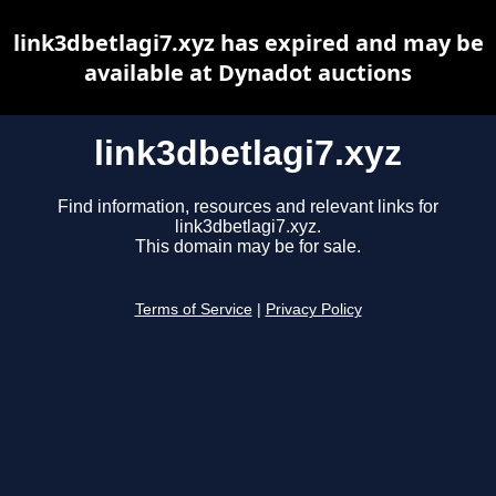
link3dbetlagi7.xyz has expired and may be
available at Dynadot auctions
link3dbetlagi7.xyz
Find information, resources and relevant links for
link3dbetlagi7.xyz.
This domain may be for sale.
Terms of Service
|
Privacy Policy